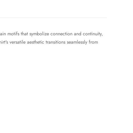
in motifs that symbolize connection and continuity,
rt's versatile aesthetic transitions seamlessly from