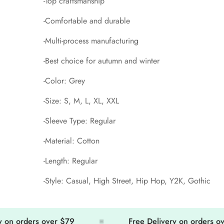
-Top craftsmanship
-Comfortable and durable
-Multi-process manufacturing
-Best choice for autumn and winter
-Color: Grey
-Size: S, M, L, XL, XXL
-Sleeve Type: Regular
-Material: Cotton
-Length: Regular
-Style: Casual, High Street, Hip Hop, Y2K, Gothic
 orders over $79
Free Delivery on orders over $