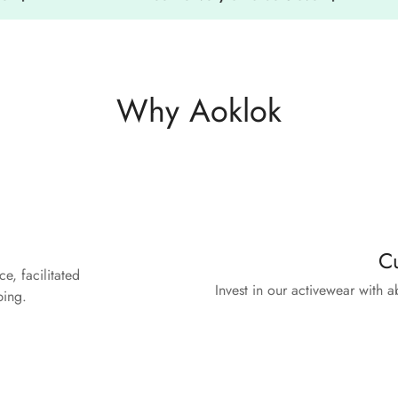
Why Aoklok
n
Cu
e, facilitated
Invest in our activewear with 
ping.