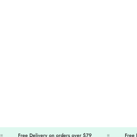
Free Delivery on orders over $79
Free Deliv