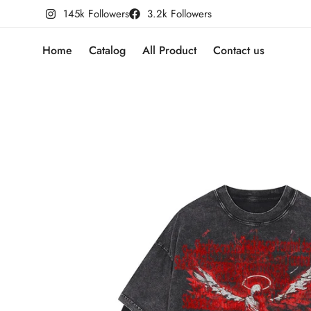
145k Followers
3.2k Followers
Home
Catalog
All Product
Contact us