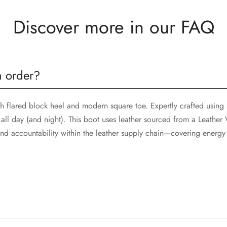
Discover more in our FAQ
n order?
sh flared block heel and modern square toe. Expertly crafted using 
all day (and night). This boot uses leather sourced from a Leathe
d accountability within the leather supply chain—covering energy
ht to your doorstep. Shipping rates and delivery times vary dependi