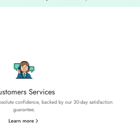
stomers Services
absolute confidence, backed by our 30-day satisfaction
guarantee.
Learn more