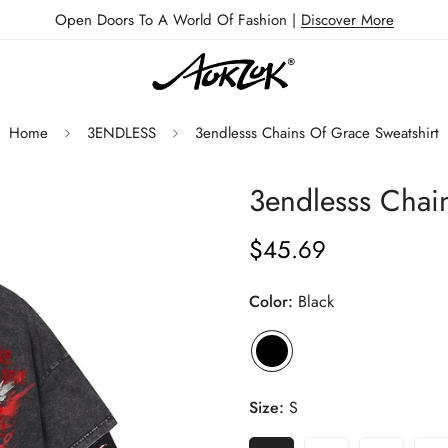
Open Doors To A World Of Fashion |
Discover More
Home
3ENDLESS
3endlesss Chains Of Grace Sweatshirt
3endlesss Chai
$45.69
Regular
price
Color:
Black
Size:
S