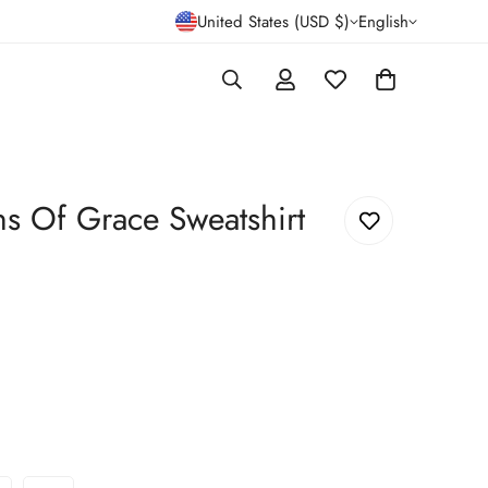
United States (USD $)
English
ns Of Grace Sweatshirt