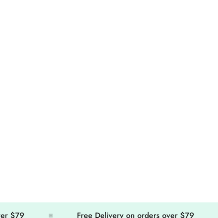
Confirm your age
Are you 18 years old or older?
No, I'm not
Yes, I am
79
Free Delivery on orders over $79