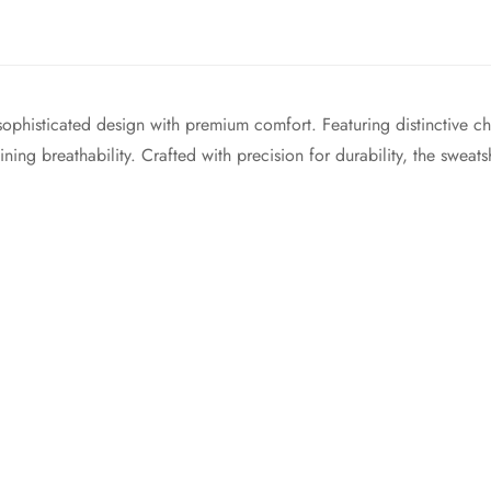
phisticated design with premium comfort. Featuring distinctive cha
ng breathability. Crafted with precision for durability, the sweatshi