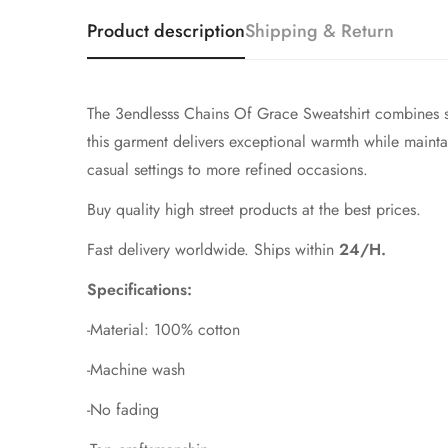
Product description
Shipping & Return
The 3endlesss Chains Of Grace Sweatshirt combines so
this garment delivers exceptional warmth while maintaini
casual settings to more refined occasions.
Buy quality high street products at the best prices.
Fast delivery worldwide. Ships within
24/H.
Specifications:
-Material: 100% cotton
-Machine wash
-No fading