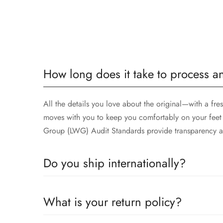
How long does it take to process a
All the details you love about the original—with a fre
moves with you to keep you comfortably on your feet 
Group (LWG) Audit Standards provide transparency an
Do you ship internationally?
Yes, we ship worldwide! 🌍
What is your return policy?
No matter where you are, we’ll deliver your order rig