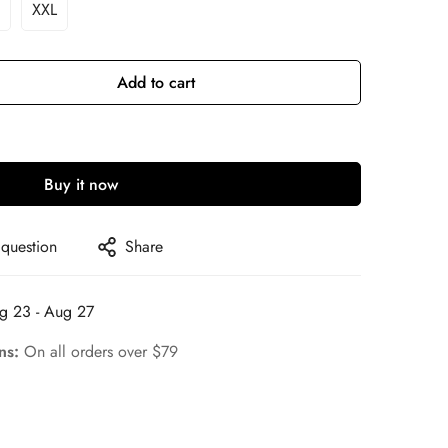
XXL
ariant
Variant
old
Sold
ut
Out
r
Or
Add to cart
le
navailable
Unavailable
Buy it now
 question
Share
g 23 - Aug 27
rns:
On all orders over $79