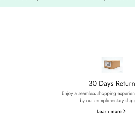
30 Days Retur
Enjoy a seamless shopping experienc
by our complimentary ship
sfaction
Learn more