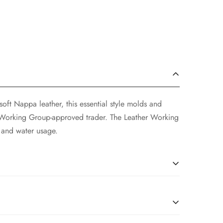
soft Nappa leather, this essential style molds and
r Working Group-approved trader. The Leather Working
 and water usage.
ng on your location and will be calculated at