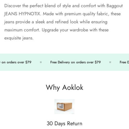
Discover the perfect blend of style and comfort with Baggout
JEANS HYPNOTIX. Made with premium quality fabric, these
jeans provide a sleek and refined look while ensuring
Confirm your age
maximum comfort. Upgrade your wardrobe with these
exquisite jeans.
Are you 18 years old or older?
No, I'm not
Yes, I am
 on orders over $79
Free Delivery on orders over $79
Free De
Why Aoklok
30 Days Return