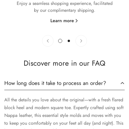
Enjoy a seamless shopping experience, facilitated
by our complimentary shipping.
y
Learn more
Discover more in our FAQ
How long does it take to process an order?
All the details you love about the original—with a fresh flared
block heel and modern square toe. Expertly crafted using soft
Nappa leather, this essential style molds and moves with you
to keep you comfortably on your feet all day (and night). This