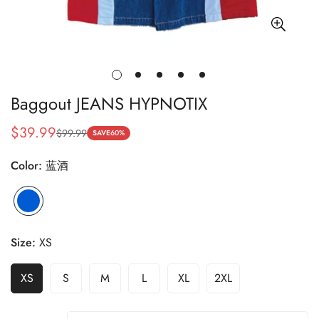
Baggout JEANS HYPNOTIX
$39.99
$99.99
Sale
Regular
SAVE
60%
price
price
Color:
蓝酒
蓝
Variant
酒
sold
out
Size:
XS
or
unavailable
XS
S
M
L
XL
2XL
Variant
Variant
Variant
Variant
Variant
Variant
Sold
Sold
Sold
Sold
Sold
Sold
Out
Out
Out
Out
Out
Out