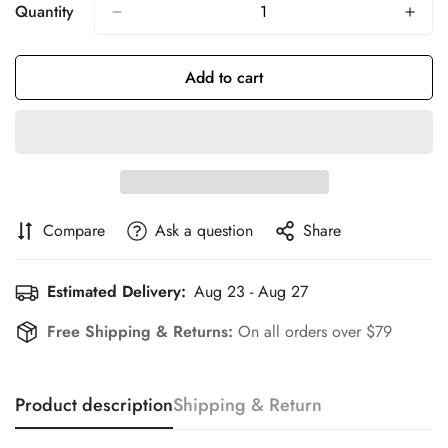
Or
Or
Or
Or
Or
Or
Quantity
Unavailable
Unavailable
Unavailable
Unavailable
Unavailable
Unavailable
Add to cart
Compare
Ask a question
Share
Estimated Delivery:
Aug 23 - Aug 27
Free Shipping & Returns:
On all orders over $79
Product description
Shipping & Return