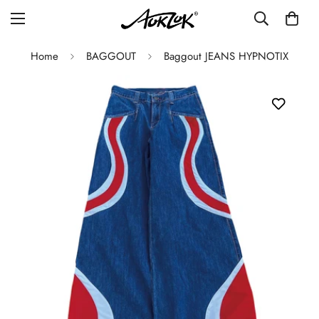
Home
BAGGOUT
Baggout JEANS HYPNOTIX